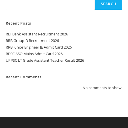
SEARCH
Recent Posts
RBI Bank Assistant Recruitment 2026
RRB Group-D Recruitment 2026
RRB Junior Engineer JE Admit Card 2026
BPSC ASO Mains Admit Card 2026
UPPSC LT Grade Assistant Teacher Result 2026
Recent Comments
No comments to show.