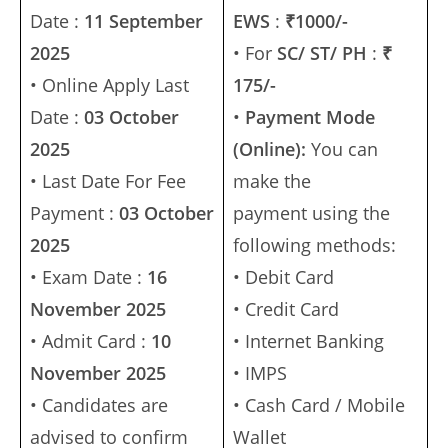
Date :
11 September
EWS
:
₹1000/-
2025
• For
SC/ ST/ PH
:
₹
• Online Apply Last
175/-
Date :
03 October
•
Payment Mode
2025
(Online):
You can
• Last Date For Fee
make the
Payment :
03 October
payment using the
2025
following methods:
• Exam Date :
16
• Debit Card
November 2025
• Credit Card
• Admit Card :
10
• Internet Banking
November 2025
• IMPS
• Candidates are
• Cash Card / Mobile
advised to confirm
Wallet