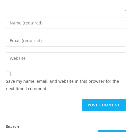
Save my name, email, and website in this browser for the
next time I comment.
Search