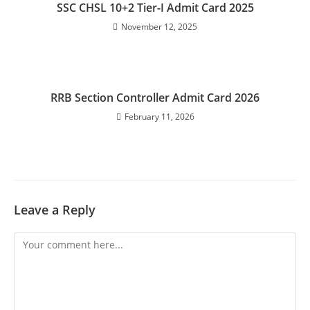
SSC CHSL 10+2 Tier-I Admit Card 2025
November 12, 2025
RRB Section Controller Admit Card 2026
February 11, 2026
Leave a Reply