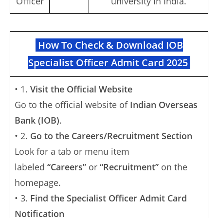
Officer
university in India.
How To Check & Download IOB
Specialist Officer Admit Card 2025
• 1.
Visit the Official Website
Go to the official website of
Indian Overseas
Bank (IOB)
.
• 2.
Go to the Careers/Recruitment Section
Look for a tab or menu item
labeled
“Careers”
or
“Recruitment”
on the
homepage.
• 3.
Find the Specialist Officer Admit Card
Notification