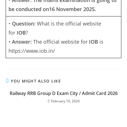
•
Answer: The mains examination is going to
be conducted on16 November 2025.
•
Question:
What is the official website
for
IOB
?
•
Answer:
The official website for
IOB
is
https://www.iob.in/
YOU MIGHT ALSO LIKE
Railway RRB Group D Exam City / Admit Card 2026
February 10, 2026