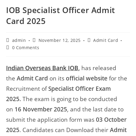
IOB Specialist Officer Admit
Card 2025
admin
November 12, 2025
Admit Card
0 Comments
Indian Overseas Bank IOB
,
has released
the
Admit Card
on its
official website
for the
Recruitment of
Specialist Officer Exam
2025.
The exam is going to be conducted
on
16 November 2025
, and the last date to
submit the application form was
03 October
2025
. Candidates can Download their
Admit