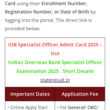
Card
using their
Enrollment Number,
Registration Number, or Date of Birth
by
logging into the portal. The direct link is
provided below.
IOB Specialist Officer Admit Card 2025 –
Out
Indian Overseas Bank Specialist Officer
Examination 2025 : Short Details
stateresult.in
Important Dates
Application Fee
• Online Apply Start
• For
General/ OBC/