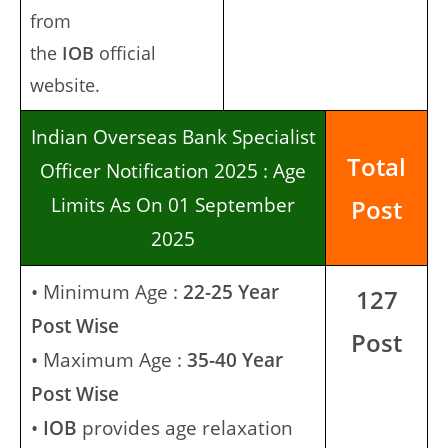
from
the
IOB
official
website.
Indian Overseas Bank Specialist
Total
Officer Notification 2025 : Age
Limits As On 01 September
Post
2025
• Minimum Age :
22-25 Year
127
Post Wise
Post
• Maximum Age :
35-40 Year
Post Wise
•
IOB
provides age relaxation