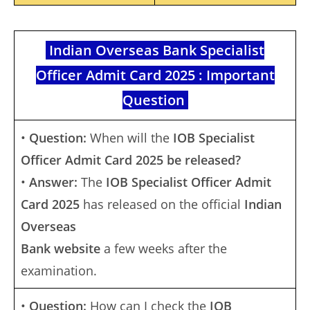
Indian Overseas Bank Specialist
Officer Admit Card 2025 : Important
Question
•
Question:
When will the
IOB Specialist
Officer Admit Card 2025 be released?
•
Answer:
The
IOB Specialist Officer Admit
Card 2025
has released on the official
Indian
Overseas
Bank website
a few weeks after the
examination.
•
Question:
How can I check the
IOB