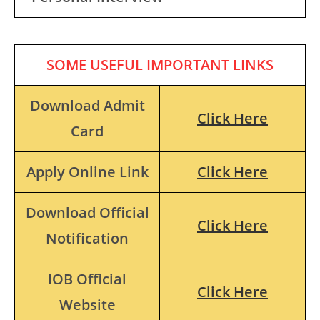
SOME USEFUL IMPORTANT LINKS
Download Admit
Click Here
Card
Apply Online Link
Click Here
Download Official
Click Here
Notification
IOB Official
Click Here
Website