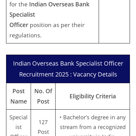
for the
Indian Overseas Bank
Specialist
Officer
position as per their
regulations.
Indian Overseas Bank Specialist Officer
Recruitment 2025 : Vacancy Details
Post
No. Of
Eligibility Criteria
Name
Post
Special
• Bachelor’s degree in any
127
ist
stream from a recognized
Post