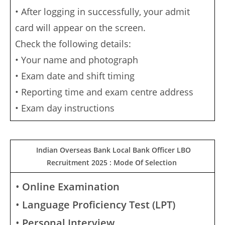
• After logging in successfully, your admit
card will appear on the screen.
Check the following details:
• Your name and photograph
• Exam date and shift timing
• Reporting time and exam centre address
• Exam day instructions
Indian Overseas Bank Local Bank Officer LBO
Recruitment 2025 : Mode Of Selection
•
Online Examination
•
Language Proficiency Test (LPT)
•
Personal Interview