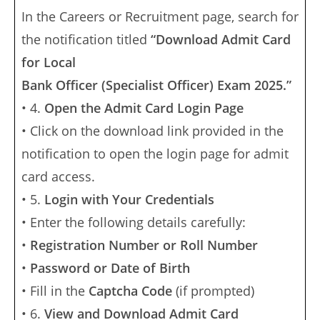
In the Careers or Recruitment page, search for
the notification titled
“Download Admit Card
for Local
Bank Officer (Specialist Officer) Exam 2025.”
• 4.
Open the Admit Card Login Page
• Click on the download link provided in the
notification to open the login page for admit
card access.
• 5.
Login with Your Credentials
• Enter the following details carefully:
•
Registration Number or Roll Number
•
Password or Date of Birth
• Fill in the
Captcha Code
(if prompted)
• 6.
View and Download Admit Card