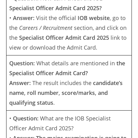
Specialist Officer Admit Card 2025?
•
Answer:
Visit the official
IOB website
, go to
the
Careers / Recruitment
section, and click on
the
Specialist Officer Admit Card 2025
link to
view or download the Admit Card.
Question:
What details are mentioned in
the
Specialist Officer Admit Card?
Answer:
The result includes the
candidate’s
name, roll number, score/marks, and
qualifying status
.
•
Question:
What are the IOB Specialist
Officer Admit Card 2025?