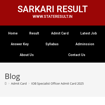
SARKARI RESULT
WWW.STATERESULT.IN
Home
Result
Admit Card
Latest Job
Answer Key
Syllabus
Adminssion
About Us
Contact Us
Blog
>
Admit Card
>
IOB Specialist Officer Admit Card 2025