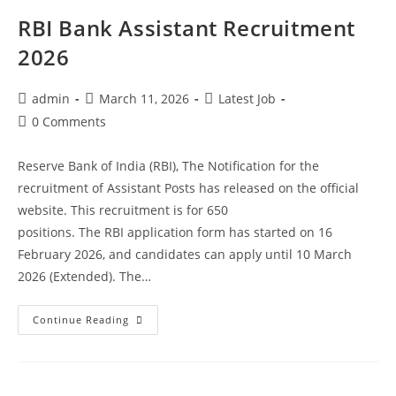
RBI Bank Assistant Recruitment
2026
admin
March 11, 2026
Latest Job
0 Comments
Reserve Bank of India (RBI), The Notification for the
recruitment of Assistant Posts has released on the official
website. This recruitment is for 650
positions. The RBI application form has started on 16
February 2026, and candidates can apply until 10 March
2026 (Extended). The…
Continue Reading