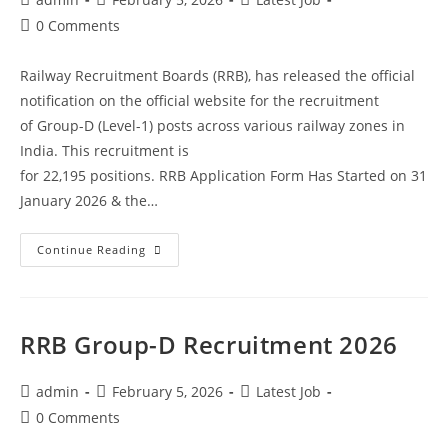
0 Comments
Railway Recruitment Boards (RRB), has released the official
notification on the official website for the recruitment
of Group-D (Level-1) posts across various railway zones in
India. This recruitment is
for 22,195 positions. RRB Application Form Has Started on 31
January 2026 & the…
Continue Reading
RRB Group-D Recruitment 2026
admin
February 5, 2026
Latest Job
0 Comments