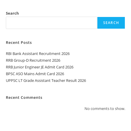
Search
SEARCH
Recent Posts
RBI Bank Assistant Recruitment 2026
RRB Group-D Recruitment 2026
RRB Junior Engineer JE Admit Card 2026
BPSC ASO Mains Admit Card 2026
UPPSC LT Grade Assistant Teacher Result 2026
Recent Comments
No comments to show.