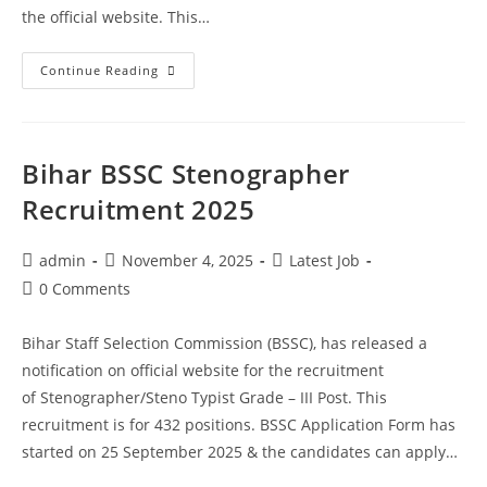
the official website. This…
Continue Reading
Bihar BSSC Stenographer
Recruitment 2025
admin
November 4, 2025
Latest Job
0 Comments
Bihar Staff Selection Commission (BSSC), has released a
notification on official website for the recruitment
of Stenographer/Steno Typist Grade – III Post. This
recruitment is for 432 positions. BSSC Application Form has
started on 25 September 2025 & the candidates can apply…