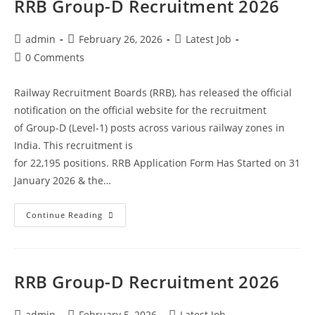
RRB Group-D Recruitment 2026
admin
February 26, 2026
Latest Job
0 Comments
Railway Recruitment Boards (RRB), has released the official
notification on the official website for the recruitment
of Group-D (Level-1) posts across various railway zones in
India. This recruitment is
for 22,195 positions. RRB Application Form Has Started on 31
January 2026 & the…
Continue Reading
RRB Group-D Recruitment 2026
admin
February 5, 2026
Latest Job