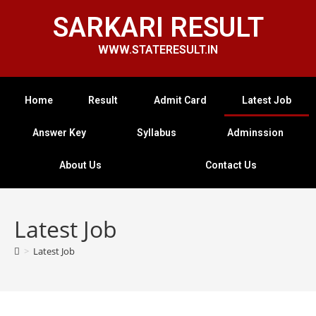
SARKARI RESULT
WWW.STATERESULT.IN
Home
Result
Admit Card
Latest Job
Answer Key
Syllabus
Adminssion
About Us
Contact Us
Latest Job
>
Latest Job