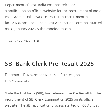
Department of Post, India Post has released
a notification on official website for the recruitment of India
Post Gramin Dak Seva GDS Post. This recruitment is
for 28,636 positions. India Post Application Form has started
on 31 January 2026 & the candidates can…
Continue Reading
SBI Bank Clerk Pre Result 2025
admin
November 6, 2025
Latest Job
0 Comments
State Bank of India (SBI), has released the Pre Result for the
recruitment of SBI Clerk Examination 2025 on its official
website. The SBI application process started on 06 August