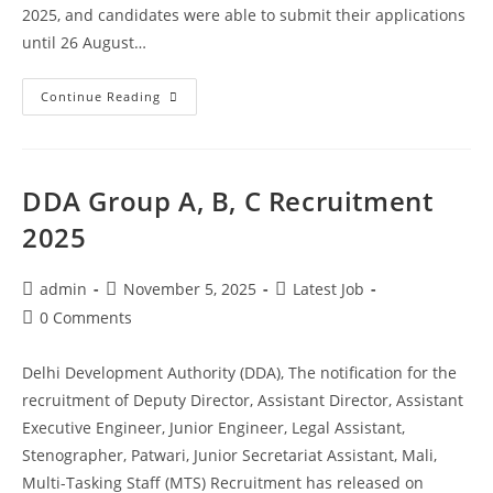
2025, and candidates were able to submit their applications
until 26 August…
Continue Reading
DDA Group A, B, C Recruitment
2025
admin
November 5, 2025
Latest Job
0 Comments
Delhi Development Authority (DDA), The notification for the
recruitment of Deputy Director, Assistant Director, Assistant
Executive Engineer, Junior Engineer, Legal Assistant,
Stenographer, Patwari, Junior Secretariat Assistant, Mali,
Multi-Tasking Staff (MTS) Recruitment has released on