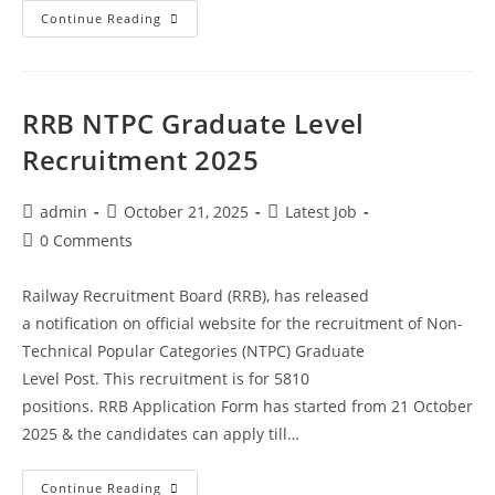
Continue Reading
RRB NTPC Graduate Level
Recruitment 2025
admin
October 21, 2025
Latest Job
0 Comments
Railway Recruitment Board (RRB), has released
a notification on official website for the recruitment of Non-
Technical Popular Categories (NTPC) Graduate
Level Post. This recruitment is for 5810
positions. RRB Application Form has started from 21 October
2025 & the candidates can apply till…
Continue Reading