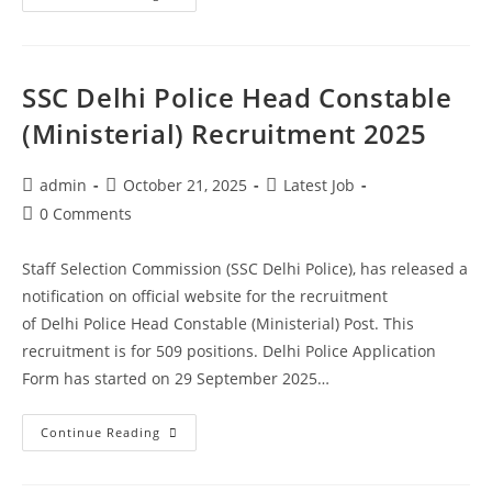
SSC Delhi Police Head Constable
(Ministerial) Recruitment 2025
admin
October 21, 2025
Latest Job
0 Comments
Staff Selection Commission (SSC Delhi Police), has released a
notification on official website for the recruitment
of Delhi Police Head Constable (Ministerial) Post. This
recruitment is for 509 positions. Delhi Police Application
Form has started on 29 September 2025…
Continue Reading