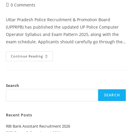
0 Comments
Uttar Pradesh Police Recruitment & Promotion Board
(UPPRPB) has published the updated UP Police Computer
Operator Syllabus and Exam Pattern 2025, along with the
exam schedule. Applicants should carefully go through the…
Continue Reading
Search
SEARCH
Recent Posts
RBI Bank Assistant Recruitment 2026