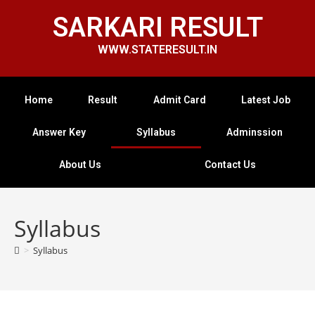
SARKARI RESULT
WWW.STATERESULT.IN
Home
Result
Admit Card
Latest Job
Answer Key
Syllabus
Adminssion
About Us
Contact Us
Syllabus
>
Syllabus