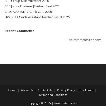
RRB Group-D Recruitment 2026
RRB Junior Engineer JE Admit Card 2026
BPSC ASO Mains Admit Card 2026
UPPSC LT Grade Assistant Teacher Result 2026
Recent Comments
No comments to show.
Home
About Us
Contact Us
Privacy Policy
Disclaimer
Terms and Conditions
Copyright © 2025 | www.stateresult.in