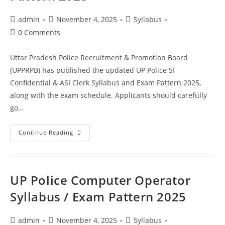
admin
November 4, 2025
Syllabus
0 Comments
Uttar Pradesh Police Recruitment & Promotion Board
(UPPRPB) has published the updated UP Police SI
Confidential & ASI Clerk Syllabus and Exam Pattern 2025,
along with the exam schedule. Applicants should carefully
go…
Continue Reading
UP Police Computer Operator
Syllabus / Exam Pattern 2025
admin
November 4, 2025
Syllabus