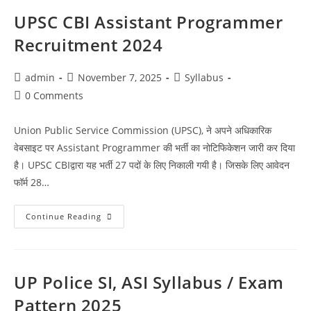
UPSC CBI Assistant Programmer
Recruitment 2024
admin
November 7, 2025
Syllabus
0 Comments
Union Public Service Commission (UPSC), ने अपने अधिकारिक
वेबसाइट पर Assistant Programmer की भर्ती का नोटिफिकेशन जारी कर दिया
है। UPSC CBIद्वारा यह भर्ती 27 पदों के लिए निकाली गयी है। जिसके लिए आवेदन
फॉर्म 28…
Continue Reading
UP Police SI, ASI Syllabus / Exam
Pattern 2025