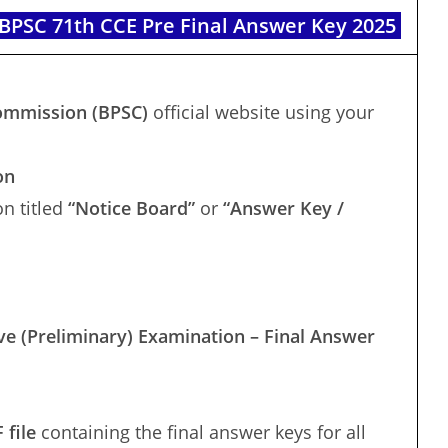
PSC 71th CCE Pre Final Answer Key 2025
Commission (BPSC)
official website using your
on
n titled
“Notice Board”
or
“Answer Key /
e (Preliminary) Examination – Final Answer
 file
containing the final answer keys for all