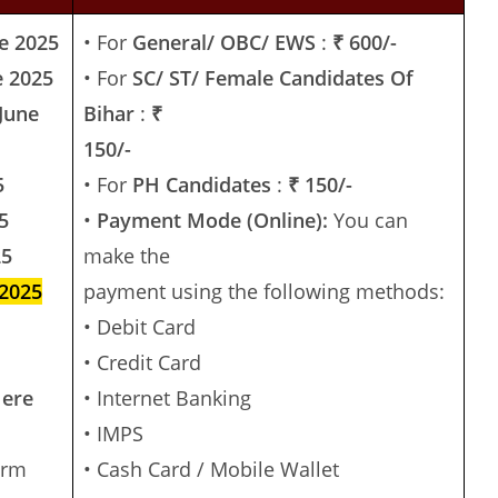
e 2025
• For
General/ OBC/ EWS
:
₹ 600/-
e 2025
• For
SC/ ST/ Female Candidates Of
June
Bihar
:
₹
150/-
5
• For
PH Candidates
:
₹ 150/-
5
•
Payment Mode (Online):
You can
25
make the
 2025
payment using the following methods:
• Debit Card
• Credit Card
Here
• Internet Banking
• IMPS
irm
• Cash Card / Mobile Wallet