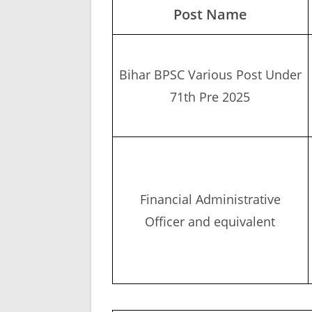
Post Name
Bihar BPSC Various Post Under
71th Pre 2025
Financial Administrative
Officer and equivalent