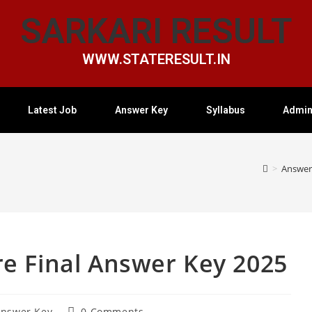
SARKARI RESULT
WWW.STATERESULT.IN
Latest Job
Answer Key
Syllabus
Admin
>
Answer
e Final Answer Key 2025
nswer Key
0 Comments