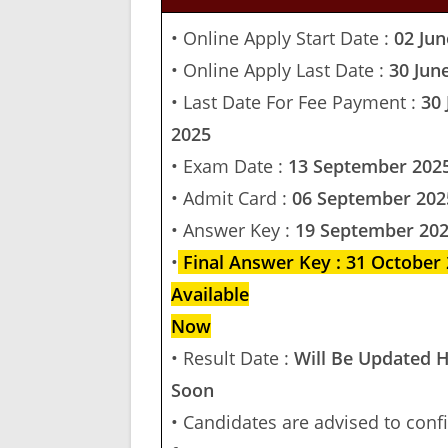
• Online Apply Start Date :
02 Jun
• Online Apply Last Date :
30 Jun
• Last Date For Fee Payment :
30 
2025
• Exam Date :
13 September 202
• Admit Card :
06 September 202
• Answer Key :
19 September 20
•
Final Answer Key : 31 October
Available
Now
• Result Date :
Will Be Updated 
Soon
• Candidates are advised to conf