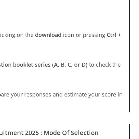
licking on the
download
icon or pressing
Ctrl +
tion booklet series (A, B, C, or D)
to check the
pare your responses and estimate your score in
uitment 2025 : Mode Of Selection