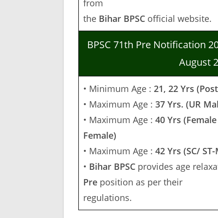
from
the
Bihar
BPSC
official website.
BPSC 71th Pre Notification 2
August 
• Minimum Age :
21, 22 Yrs (Pos
• Maximum Age :
37 Yrs. (UR Ma
• Maximum Age :
40 Yrs (Female
Female)
• Maximum Age :
42 Yrs (SC/ ST
•
Bihar BPSC
provides age relaxat
Pre
position as per their
regulations.