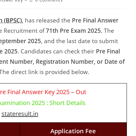
n (BPSC)
,
has released the
Pre Final Answer
e Recruitment of
71th Pre Exam 2025.
The
eptember 2025
, and the last date to submit
e 2025
. Candidates can check their
Pre Final
ent Number, Registration Number, or Date of
The direct link is provided below.
re Final Answer Key 2025 – Out
amination 2025 : Short Details
stateresult.in
Application Fee