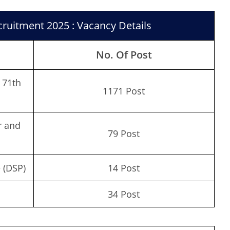
ruitment 2025 : Vacancy Details
No. Of Post
 71th
1171 Post
r and
79 Post
 (DSP)
14 Post
34 Post