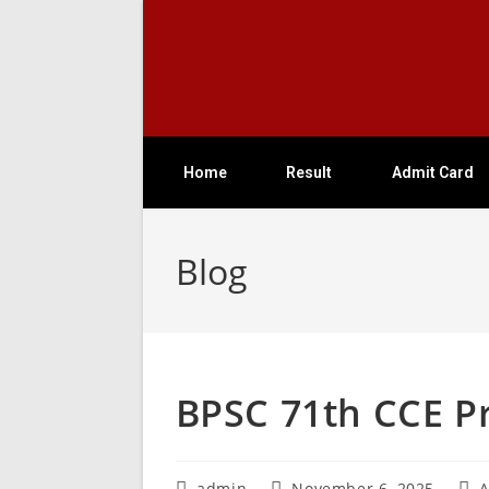
Home
Result
Admit Card
Blog
BPSC 71th CCE Pr
admin
November 6, 2025
A