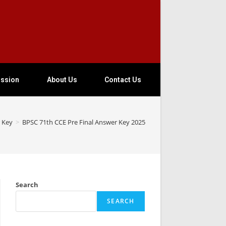
ssion
About Us
Contact Us
 Key
>
BPSC 71th CCE Pre Final Answer Key 2025
Search
SEARCH