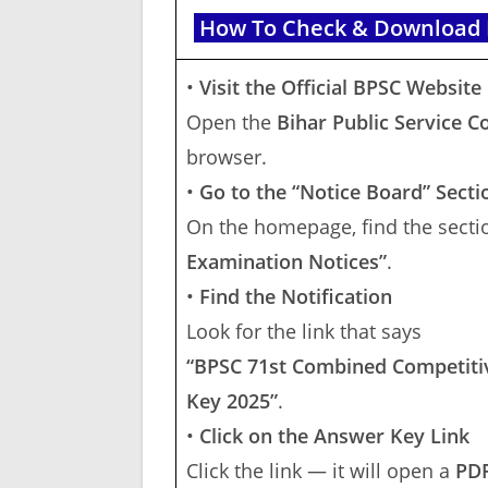
How To Check & Download B
•
Visit the Official BPSC Website
Open the
Bihar Public Service 
browser.
•
Go to the “Notice Board” Secti
On the homepage, find the sectio
Examination Notices”
.
•
Find the Notification
Look for the link that says
“BPSC 71st Combined Competitiv
Key 2025”
.
•
Click on the Answer Key Link
Click the link — it will open a
PDF