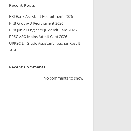
Recent Posts
RBI Bank Assistant Recruitment 2026
RRB Group-D Recruitment 2026
RRB Junior Engineer JE Admit Card 2026
BPSC ASO Mains Admit Card 2026
UPPSC LT Grade Assistant Teacher Result
2026
Recent Comments
No comments to show.