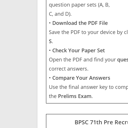
question paper sets (A, B,
C, and D).
•
Download the PDF File
Save the PDF to your device by c
S
.
•
Check Your Paper Set
Open the PDF and find your
ques
correct answers.
•
Compare Your Answers
Use the final answer key to com
the
Prelims Exam
.
BPSC 71th Pre Recr