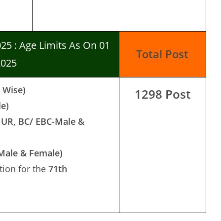
025 : Age Limits As On 01
Total Post
2025
t Wise)
1298 Post
le)
 UR, BC/ EBC-Male &
-Male & Female)
ion for the
71th