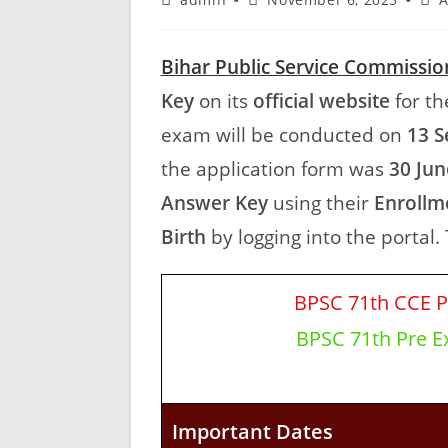
Bihar Public Service Commissio
Key
on its
official website
for th
exam will be conducted on
13 S
the application form was
30 Jun
Answer Key
using their
Enrollm
Birth
by logging into the portal. 
BPSC 71th CCE P
BPSC 71th Pre Ex
Important Dates