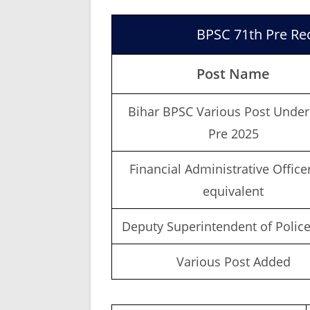
BPSC 71th Pre Rec
Post Name
Bihar BPSC Various Post Under
Pre 2025
Financial Administrative Office
equivalent
Deputy Superintendent of Police
Various Post Added