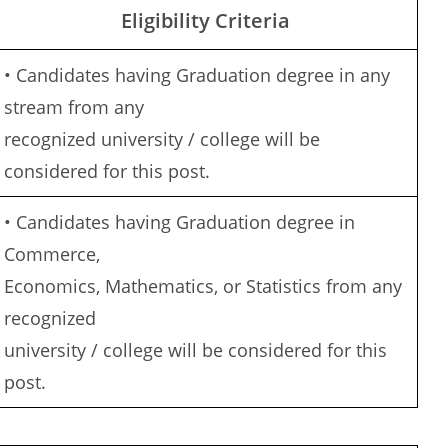
Eligibility Criteria
• Candidates having Graduation degree in any
stream from any
recognized university / college will be
considered for this post.
• Candidates having Graduation degree in
Commerce,
Economics, Mathematics, or Statistics from any
recognized
university / college will be considered for this
post.